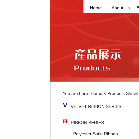
Home
About Us
B
You are here:
Home
>>
Products Show
VELVET RIBBON SERIES
RIBBON SERIES
Polyester Satin Ribbon