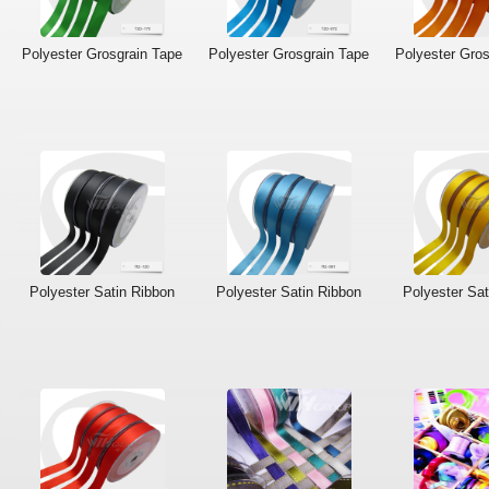
Polyester Grosgrain Tape
Polyester Grosgrain Tape
Polyester Gros
Polyester Satin Ribbon
Polyester Satin Ribbon
Polyester Sat