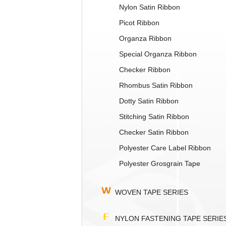
Nylon Satin Ribbon
Picot Ribbon
Organza Ribbon
Special Organza Ribbon
Checker Ribbon
Rhombus Satin Ribbon
Dotty Satin Ribbon
Stitching Satin Ribbon
Checker Satin Ribbon
Polyester Care Label Ribbon
Polyester Grosgrain Tape
WOVEN TAPE SERIES
NYLON FASTENING TAPE SERIE