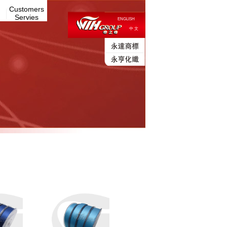
Customers
Servies
ENGLISH
中 文