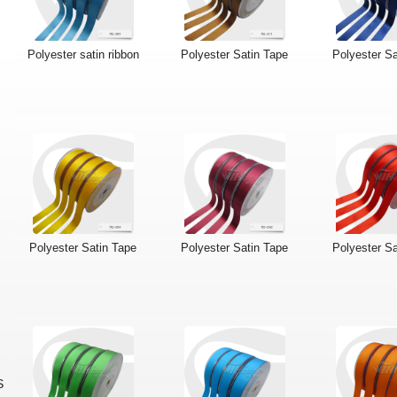
Polyester satin ribbon
Polyester Satin Tape
Polyester Sa
Polyester Satin Tape
Polyester Satin Tape
Polyester Sa
S