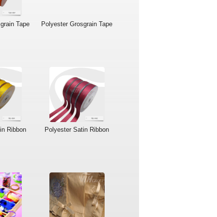
grain Tape
Polyester Grosgrain Tape
in Ribbon
Polyester Satin Ribbon