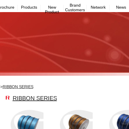
Brand
rochure
Products
New
Network
News
Customers
Product
>>
RIBBON SERIES
RIBBON SERIES