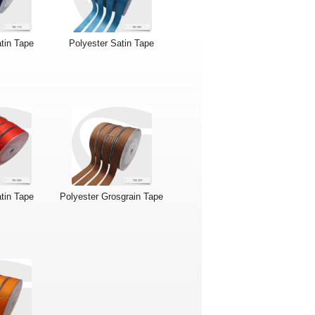
tin Tape
Polyester Satin Tape
tin Tape
Polyester Grosgrain Tape