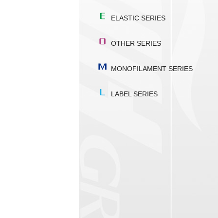
ELASTIC SERIES
OTHER SERIES
MONOFILAMENT SERIES
LABEL SERIES